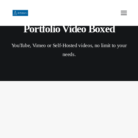
Portfolio Video Boxed
HOME
YouTube, Vimeo or Self-Hosted videos, no limit to your
ABOUT US
needs.
PHILOSOPHY
WORK
CONTACT US
SEARCH