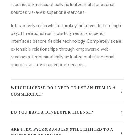
readiness. Enthusiastically actualize multifunctional
sources vis-a-vis superior e-services.
Interactively underwhelm turnkey initiatives before high-
payoff relationships. Holisticly restore superior
interfaces before flexible technology. Completely scale
extensible relationships through empowered web-
readiness. Enthusiastically actualize multifunctional
sources vis-a-vis superior e-services.
WHICH LICENSE DO I NEED TO USE AN ITEM IN A
COMMERCIAL?
DO YOU HAVE A DEVELOPER LICENSE?
ARE ITEM PACKS/BUNDLES STILL LIMITED TO A