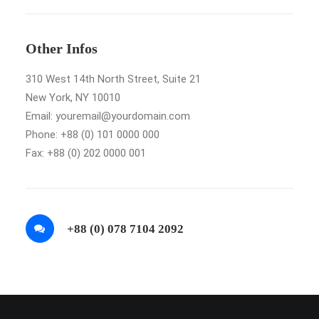
Other Infos
310 West 14th North Street, Suite 21
New York, NY 10010
Email: youremail@yourdomain.com
Phone: +88 (0) 101 0000 000
Fax: +88 (0) 202 0000 001
+88 (0) 078 7104 2092