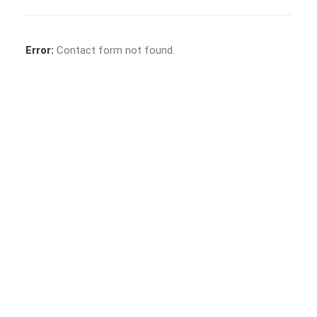
Error:
Contact form not found.