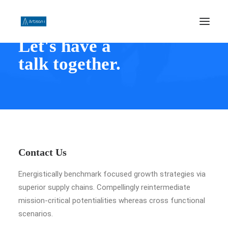
Let's have a
talk together.
HOME
ABOUT US
PHILOSOPHY
WORK
CONTACT US
Contact Us
SEARCH
Energistically benchmark focused growth strategies via
superior supply chains. Compellingly reintermediate
mission-critical potentialities whereas cross functional
scenarios.