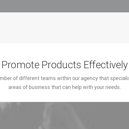
Promote Products Effectively
ber of different teams within our agency that specialis
areas of business that can help with your needs.