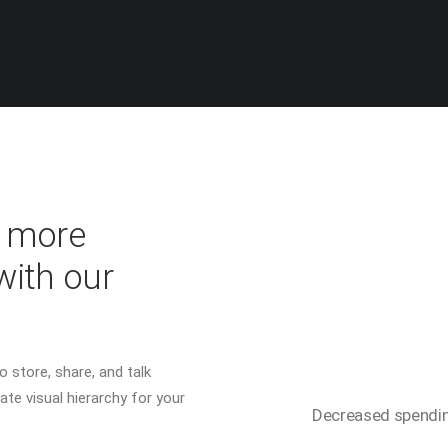
% more
with our
 store, share, and talk
ate visual hierarchy for your
Decreased spendi