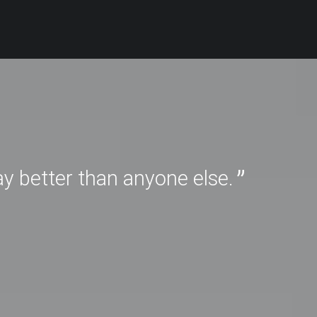
ay better than anyone else.