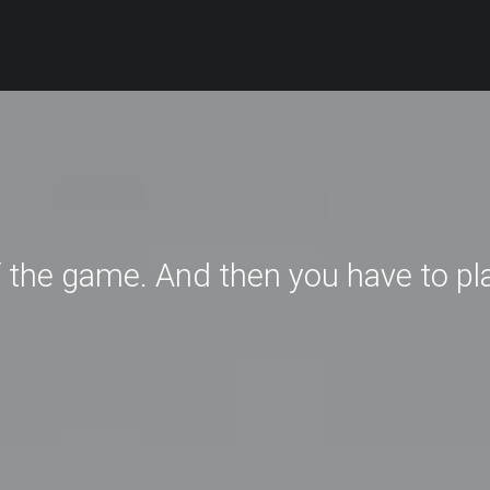
f the game. And then you have to pl