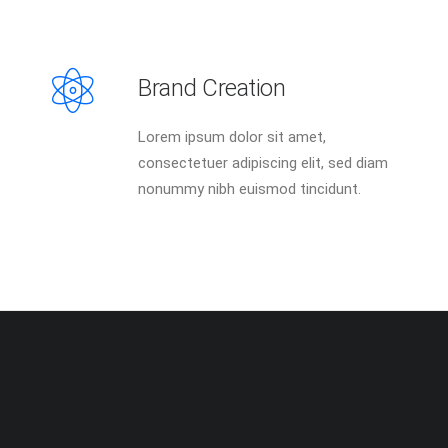
Brand Creation
Lorem ipsum dolor sit amet,
consectetuer adipiscing elit, sed diam
nonummy nibh euismod tincidunt.