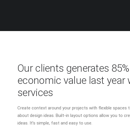
Our clients generates 85
economic value last year 
services
Create context around your projects with flexible spaces to
about design ideas. Built-in layout options allow you to cre
ideas. It’s simple, fast and easy to use.