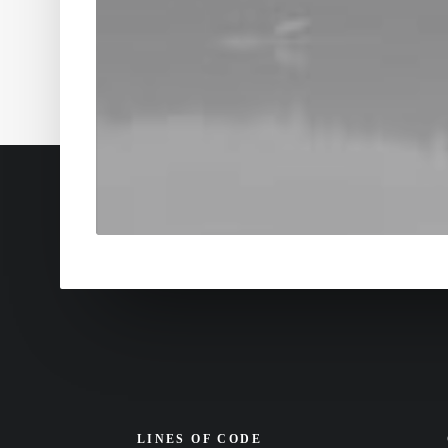
LINES OF CODE