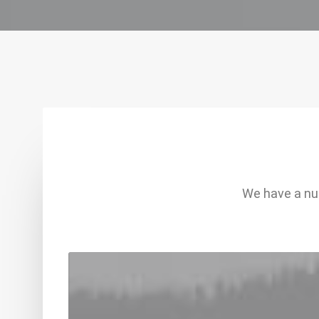
We have a num