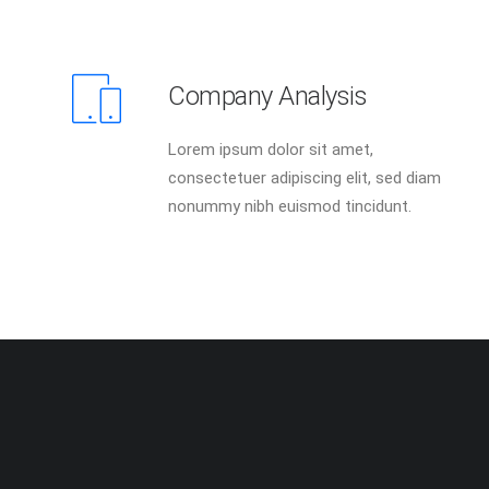
Company Analysis
Lorem ipsum dolor sit amet,
consectetuer adipiscing elit, sed diam
nonummy nibh euismod tincidunt.