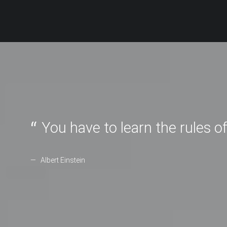
You have to learn the rules o
Albert Einstein