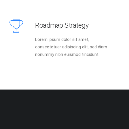
Roadmap Strategy
Lorem ipsum dolor sit amet,
consectetuer adipiscing elit, sed diam
nonummy nibh euismod tincidunt.