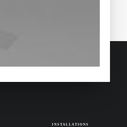
S
INSTALLATIONS