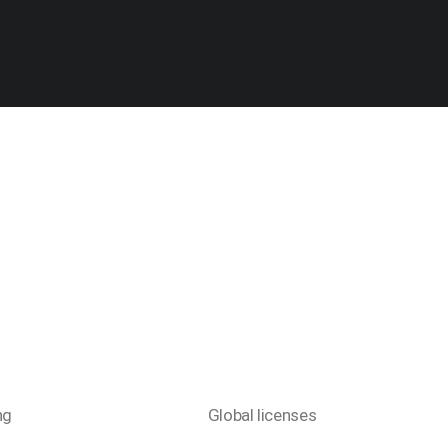
ng
Global licenses