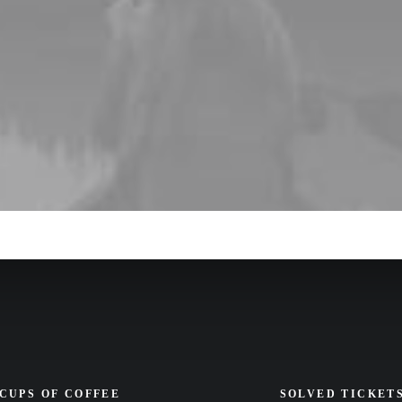
CUPS OF COFFEE
SOLVED TICKET