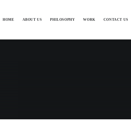
HOME
ABOUT US
PHILOSOPHY
WORK
CONTACT US