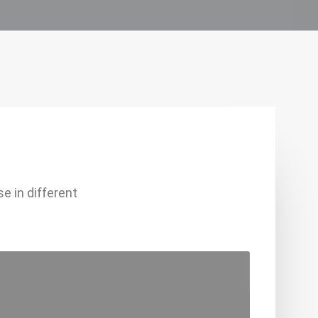
e in different