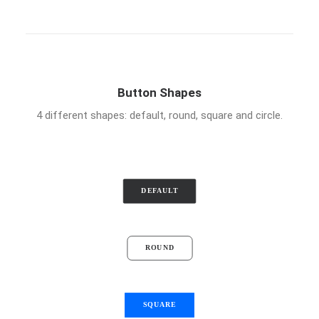
Button Shapes
4 different shapes: default, round, square and circle.
DEFAULT
ROUND
SQUARE