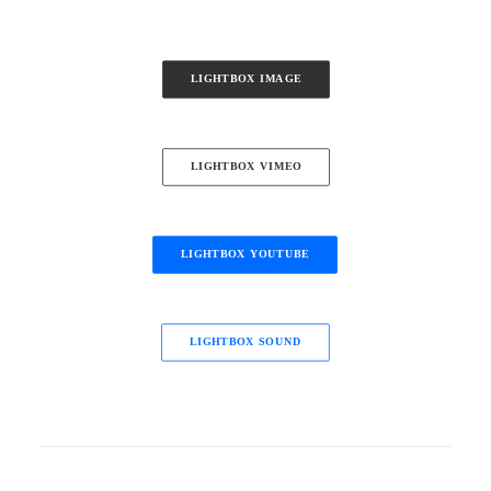
LIGHTBOX IMAGE
LIGHTBOX VIMEO
LIGHTBOX YOUTUBE
LIGHTBOX SOUND