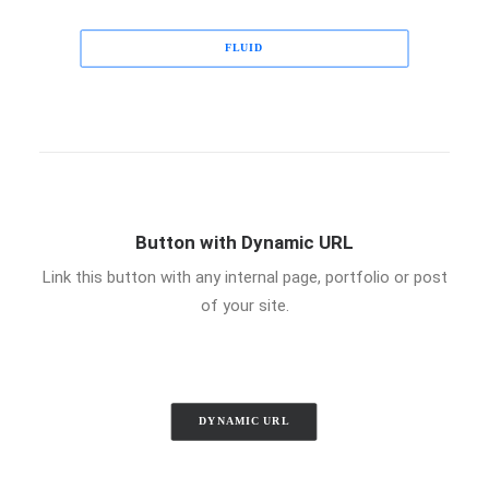
FLUID
Button with Dynamic URL
Link this button with any internal page, portfolio or post
of your site.
DYNAMIC URL