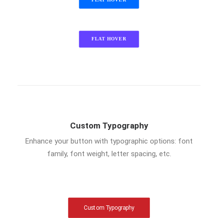
FLAT HOVER
FLAT HOVER
Custom Typography
Enhance your button with typographic options: font
family, font weight, letter spacing, etc.
Custom Typography