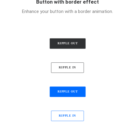
Button with border effect
Enhance your button with a border animation.
RIPPLE OUT
RIPPLE IN
RIPPLE OUT
RIPPLE IN