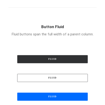
Button Fluid
Fluid buttons span the full width of a parent column.
FLUID
FLUID
FLUID