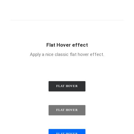
Flat Hover effect
Apply a nice classic flat hover effect.
FLAT HOVER
FLAT HOVER