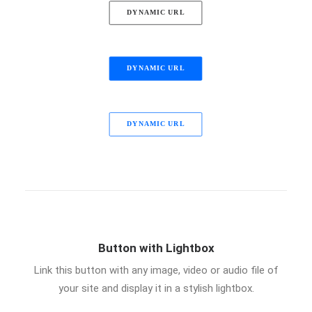
DYNAMIC URL
DYNAMIC URL
DYNAMIC URL
Button with Lightbox
Link this button with any image, video or audio file of
your site and display it in a stylish lightbox.