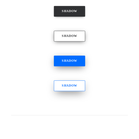
SHADOW
SHADOW
SHADOW
SHADOW