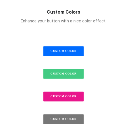
Custom Colors
Enhance your button with a nice color effect.
CUSTOM COLOR
CUSTOM COLOR
CUSTOM COLOR
CUSTOM COLOR