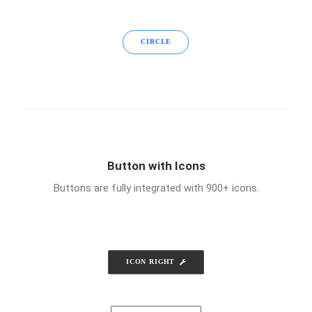
CIRCLE
Button with Icons
Buttons are fully integrated with 900+ icons.
ICON RIGHT