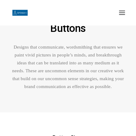
Buttons
HOME
Designs that communicate, wordsmithing that ensures we
ABOUT US
paint vivid pictures in people’s minds, and breakthrough
PHILOSOPHY
ideas that can be translated into as many medium as it
needs. These are uncommon elements in our creative work
WORK
that build on our uncommon sense strategies, making your
CONTACT US
brand communication as effective as possible.
SEARCH