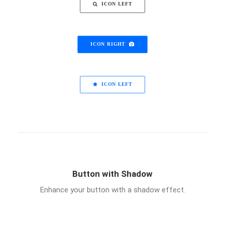
ICON LEFT
ICON RIGHT
ICON LEFT
Button with Shadow
Enhance your button with a shadow effect.