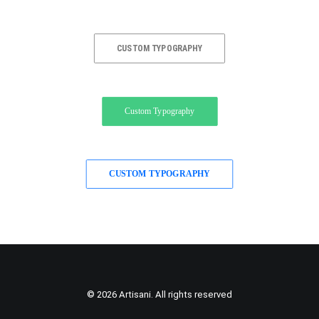
CUSTOM TYPOGRAPHY
Custom Typography
CUSTOM TYPOGRAPHY
© 2026 Artisani. All rights reserved