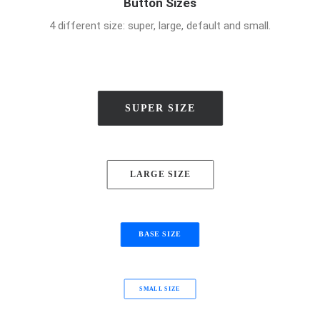
Button Sizes
4 different size: super, large, default and small.
SUPER SIZE
LARGE SIZE
BASE SIZE
SMALL SIZE