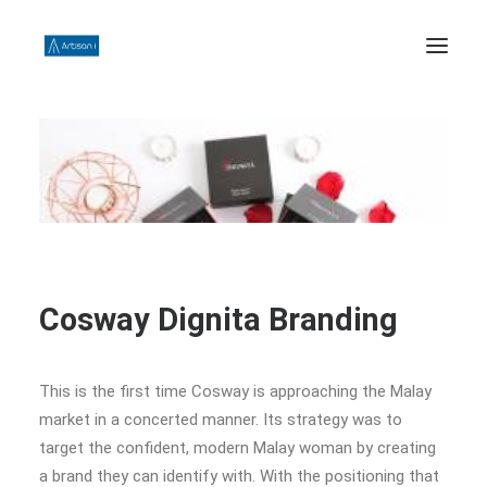
HOME
ABOUT US
PHILOSOPHY
WORK
CONTACT US
Cosway Dignita Branding
SEARCH
This is the first time Cosway is approaching the Malay
market in a concerted manner. Its strategy was to
target the confident, modern Malay woman by creating
a brand they can identify with. With the positioning that