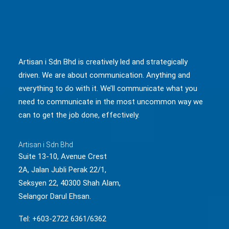
Artisan i Sdn Bhd is creatively led and strategically
driven. We are about communication. Anything and
everything to do with it. We’ll communicate what you
need to communicate in the most uncommon way we
can to get the job done, effectively.
Artisan i Sdn Bhd
Suite 13-10, Avenue Crest
2A, Jalan Jubli Perak 22/1,
Seksyen 22, 40300 Shah Alam,
Selangor Darul Ehsan.
Tel: +603-2722 6361/6362