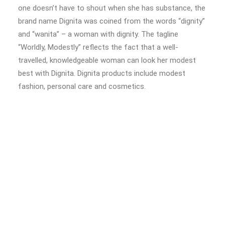
one doesn’t have to shout when she has substance, the
brand name Dignita was coined from the words “dignity”
and “wanita” – a woman with dignity. The tagline
“Worldly, Modestly” reflects the fact that a well-
travelled, knowledgeable woman can look her modest
best with Dignita. Dignita products include modest
fashion, personal care and cosmetics.