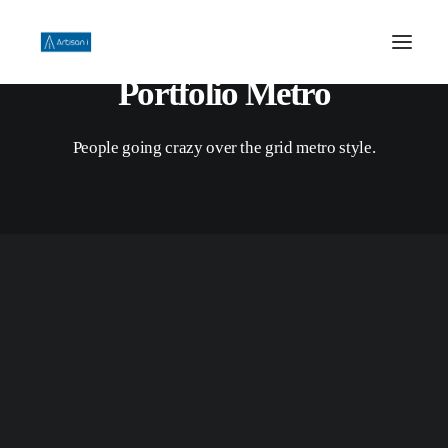
Portfolio Metro
HOME
People going crazy over the grid metro style.
ABOUT US
PHILOSOPHY
WORK
CONTACT US
Campaign
,
All
TVC/Video
,
All
TVC/Video
SEARCH
TVC/Video
,
All
TVC/Video
,
All
TVC/Video
,
All
TVC/Video
,
All
Digital
,
All
All