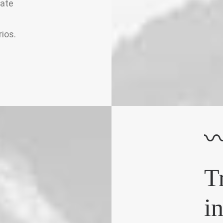
iate
ios.
T
i