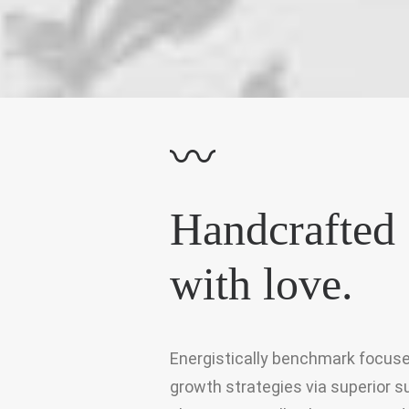
〰
Handcrafted
with love.
Energistically benchmark focus
growth strategies via superior s