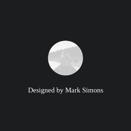
Designed by Mark Simons