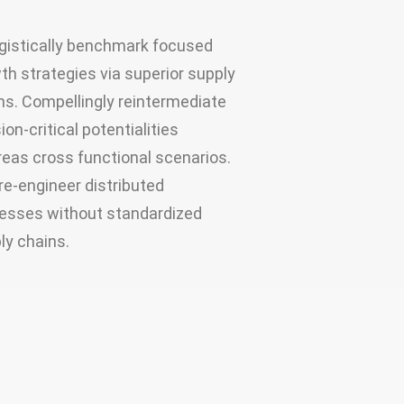
gistically benchmark focused
th strategies via superior supply
ns. Compellingly reintermediate
ion-critical potentialities
eas cross functional scenarios.
re-engineer distributed
esses without standardized
ly chains.