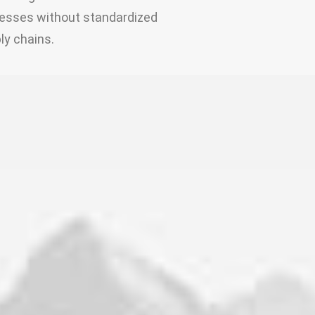
esses without standardized
ly chains.