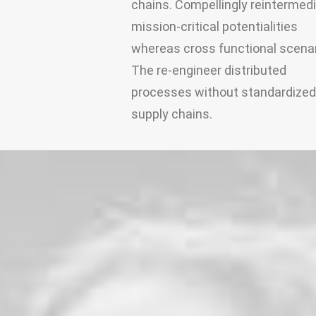
chains. Compellingly reintermed
mission-critical potentialities
whereas cross functional scenar
The re-engineer distributed
processes without standardized
supply chains.