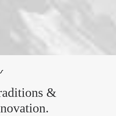
〰
raditions &
nnovation.