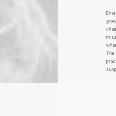
Ener
grow
chai
miss
wher
The 
proc
supp