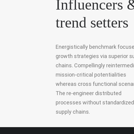
Influencers 
trend setters
Energistically benchmark focus
growth strategies via superior s
chains. Compellingly reintermed
mission-critical potentialities
whereas cross functional scenar
The re-engineer distributed
processes without standardized
supply chains.