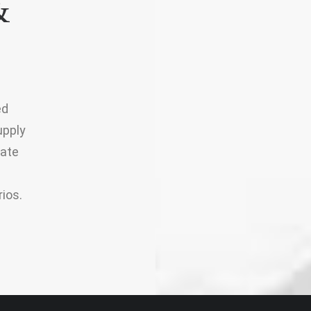
&
ed
upply
iate
ios.