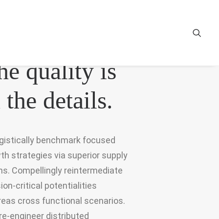
〰
he quality is
 the details.
gistically benchmark focused
th strategies via superior supply
ns. Compellingly reintermediate
ion-critical potentialities
eas cross functional scenarios.
re-engineer distributed