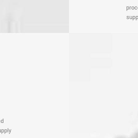
proc
supp
ed
upply