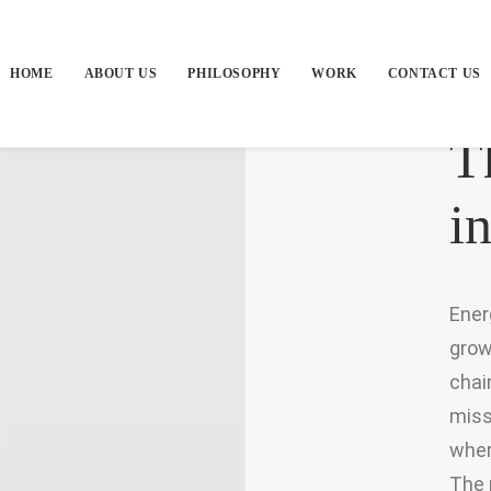
HOME
ABOUT US
PHILOSOPHY
WORK
CONTACT US
T
in
Ener
grow
chai
miss
wher
The 